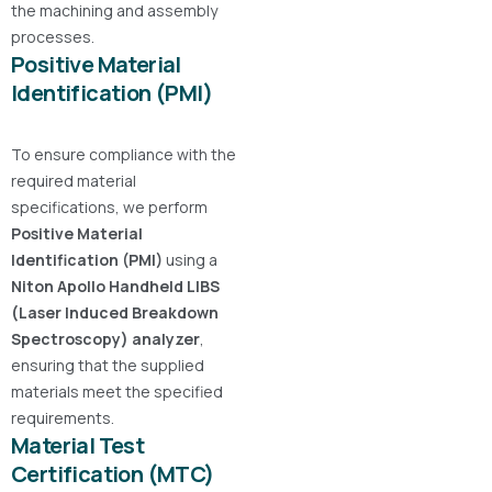
the machining and assembly
processes.
Positive Material
Identification (PMI)
To ensure compliance with the
required material
specifications, we perform
Positive Material
Identification (PMI)
using a
Niton Apollo Handheld LIBS
(Laser Induced Breakdown
Spectroscopy) analyzer
,
ensuring that the supplied
materials meet the specified
requirements.
Material Test
Certification (MTC)