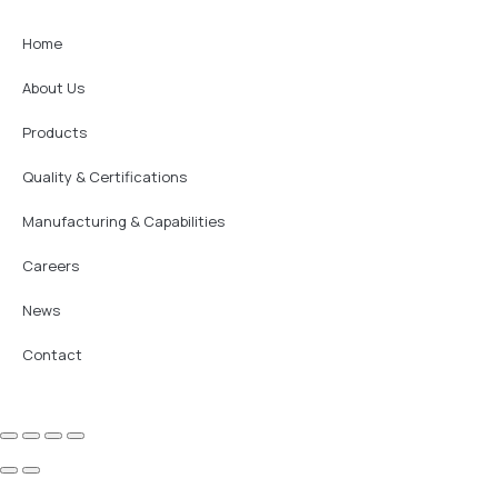
Home
About Us
Products
Quality & Certifications
Manufacturing & Capabilities
Careers
News
Contact