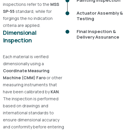
Painting Inspection
inspections refer to the
MSS
SP-55
standard, while for
Actuator Assembly &
forgings the
no indication
Testing
criteria are applied.
Final Inspection &
Dimensional
Delivery Assurance
Inspection
Each material is verified
dimensionally using a
Coordinate Measuring
Machine (CMM)
Faro
or other
measuring instruments that
have been calibrated by
KAN
.
The inspection is performed
based on drawings and
international standards to
ensure dimensional accuracy
and conformity before entering