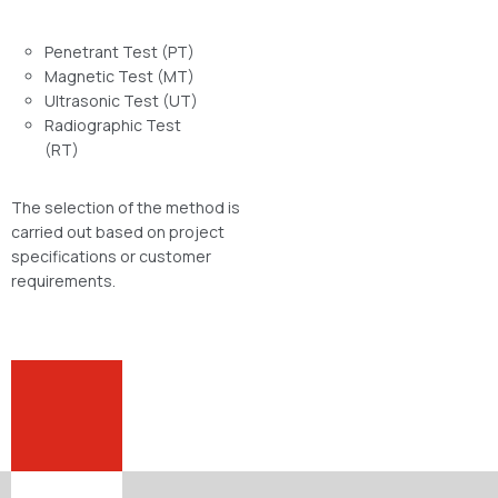
Penetrant Test (PT)
Magnetic Test (MT)
Ultrasonic Test (UT)
Radiographic Test
(RT)
The selection of the method is
carried out based on project
specifications or customer
requirements.