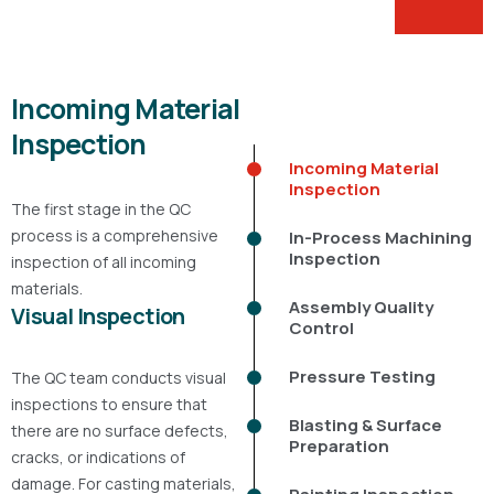
Incoming Material
Inspection
Incoming Material
Inspection
The first stage in the QC
process is a comprehensive
In-Process Machining
Inspection
inspection of all incoming
materials.
Assembly Quality
Visual Inspection
Control
Pressure Testing
The QC team conducts visual
inspections to ensure that
Blasting & Surface
there are no surface defects,
Preparation
cracks, or indications of
damage. For casting materials,