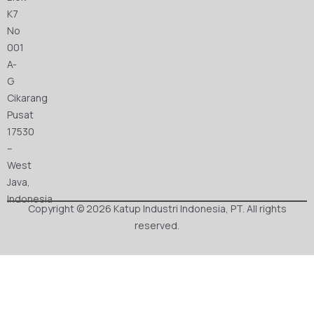
K7
No
001
A-
G
Cikarang
Pusat
17530
–
West
Java,
Indonesia
Copyright © 2026 Katup Industri Indonesia, PT. All rights
reserved.