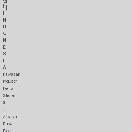
I
I
N
D
O
N
E
S
I
A
Kawasan
Industri
Delta
Silicon
8
Jl.
Albasia
Raya
Blok