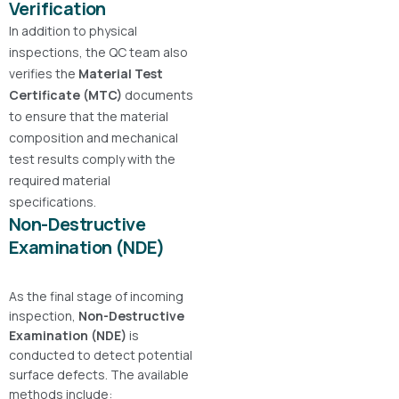
Verification
In addition to physical
inspections, the QC team also
verifies the
Material Test
Certificate (MTC)
documents
to ensure that the material
composition and mechanical
test results comply with the
required material
specifications.
Non-Destructive
Examination (NDE)
As the final stage of incoming
inspection,
Non-Destructive
Examination (NDE)
is
conducted to detect potential
surface defects. The available
methods include: