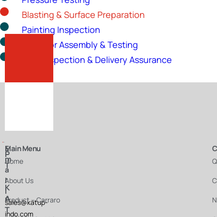
Blasting & Surface Preparation
Painting Inspection
Actuator Assembly & Testing
Final Inspection & Delivery Assurance
E
Main Menu
C
P
m
Home
Q
T
a
.
i
About Us
C
K
l
A
Product – Carraro
N
sales@katup-
T
indo.com