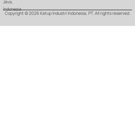
Java,
Indonesia
Copyright © 2026 Katup Industri Indonesia, PT. All rights reserved.