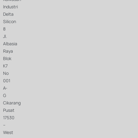
Industri
Delta
Silicon
8
Jl.
Albasia
Raya
Blok
K7
No
001
A-
G
Cikarang
Pusat
17530
–
West