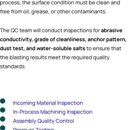
process, the surface condition must be clean and
free from oil, grease, or other contaminants.
The QC team will conduct inspections for
abrasive
conductivity, grade of cleanliness, anchor pattern,
dust test, and water-soluble salts
to ensure that
the blasting results meet the required quality
standards.
Incoming Material Inspection
In-Process Machining Inspection
Assembly Quality Control
Pressure Testing