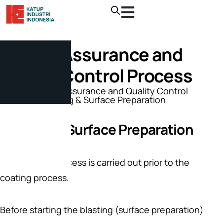
Quality Assurance and
Quality Control Process
Home
/
Quality Assurance and Quality Control
Process
/ Blasting & Surface Preparation
Blasting & Surface Preparation
The blasting process is carried out prior to the
coating process.
Before starting the blasting (surface preparation)