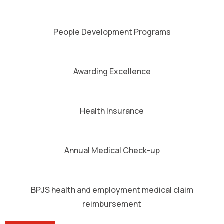
People Development Programs
Awarding Excellence
Health Insurance
Annual Medical Check-up
BPJS health and employment medical claim
reimbursement