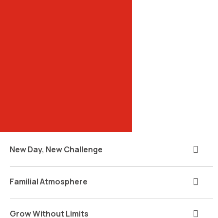
New Day, New Challenge
Familial Atmosphere
Grow Without Limits