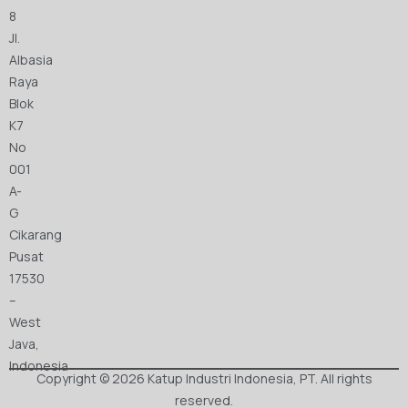
8
Jl.
Albasia
Raya
Blok
K7
No
001
A-
G
Cikarang
Pusat
17530
–
West
Java,
Indonesia
Copyright © 2026 Katup Industri Indonesia, PT. All rights
reserved.