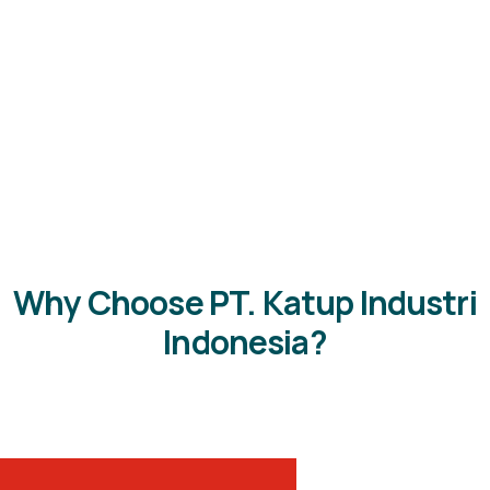
Why Choose PT. Katup Industri
Indonesia?