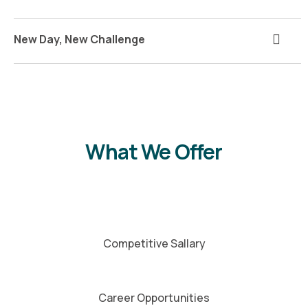
New Day, New Challenge
What We Offer
Competitive Sallary
Career Opportunities