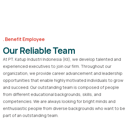
Benefit Employee
Our Reliable Team
At PT. Katup Industri Indonesia (KII), we develop talented and
experienced executives to join our firm. Throughout our
organization, we provide career advancement and leadership
opportunities that enable highly motivated individuals to grow
and succeed. Our outstanding team is composed of people
from different educational backgrounds, skills, and
competencies. We are always looking for bright minds and
enthusiastic people from diverse backgrounds who want to be
part of an outstanding team.