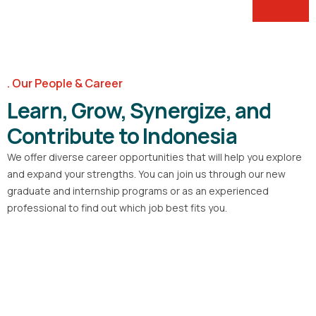
Our People & Career
Learn, Grow, Synergize, and
Contribute to Indonesia
We offer diverse career opportunities that will help you explore
and expand your strengths. You can join us through our new
graduate and internship programs or as an experienced
professional to find out which job best fits you.