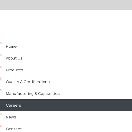
Home
About Us
Products
Quality & Certifications
Manufacturing & Capabilities
Careers
News
Contact