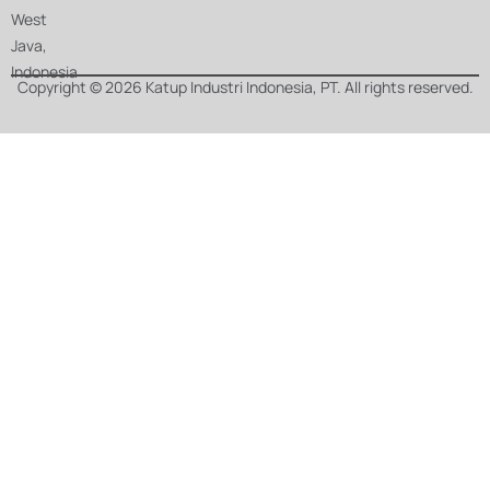
West
Java,
Indonesia
Copyright © 2026 Katup Industri Indonesia, PT. All rights reserved.