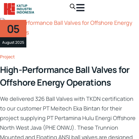
05
August 2025
Project
High-Performance Ball Valves for
Offshore Energy Operations
We delivered 326 Ball Valves with TKDN certification
to our customer PT Meitech Eka Bintan for their
project supplying PT Pertamina Hulu Energi Offshore
North West Java (PHE ONWJ). These Trunnion
Mounted and Floating ANSI ball valves are designed