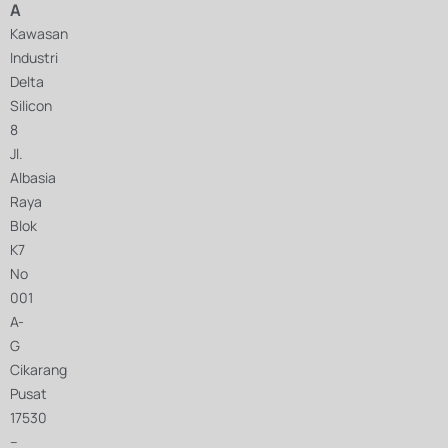
A
Kawasan
Industri
Delta
Silicon
8
Jl.
Albasia
Raya
Blok
K7
No
001
A-
G
Cikarang
Pusat
17530
–