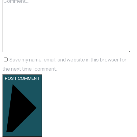
Save my name, email, and website in this browser for
the next time I comment.
POST COMMENT