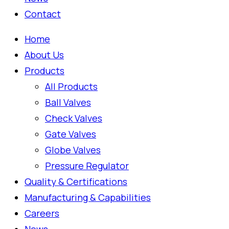
Contact
Home
About Us
Products
All Products
Ball Valves
Check Valves
Gate Valves
Globe Valves
Pressure Regulator
Quality & Certifications
Manufacturing & Capabilities
Careers