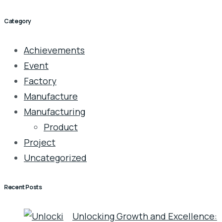
Category
Achievements
Event
Factory
Manufacture
Manufacturing
Product
Project
Uncategorized
Recent Posts
Unlocking Growth and Excellence: