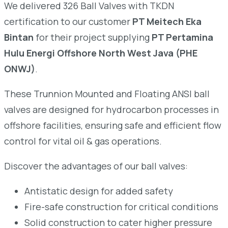
We delivered 326 Ball Valves with TKDN
certification to our customer
PT Meitech Eka
Bintan
for their project supplying
PT Pertamina
Hulu Energi Offshore North West Java (PHE
ONWJ)
.
These Trunnion Mounted and Floating ANSI ball
valves are designed for hydrocarbon processes in
offshore facilities, ensuring safe and efficient flow
control for vital oil & gas operations.
Discover the advantages of our ball valves:
Antistatic design for added safety
Fire-safe construction for critical conditions
Solid construction to cater higher pressure