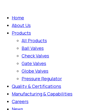
Home
About Us
Products
All Products
Ball Valves
Check Valves
Gate Valves
Globe Valves
Pressure Regulator
Quality & Certifications
Manufacturing & Capabilities
Careers
News