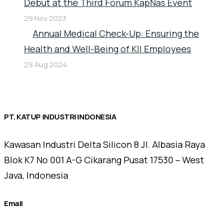
Debut at the Third Forum KapNas Event
29 Nov 2023
Annual Medical Check-Up: Ensuring the
Health and Well-Being of KII Employees
29 Aug 2024
PT. KATUP INDUSTRI INDONESIA
Kawasan Industri Delta Silicon 8 Jl. Albasia Raya
Blok K7 No 001 A-G Cikarang Pusat 17530 – West
Java, Indonesia
Email