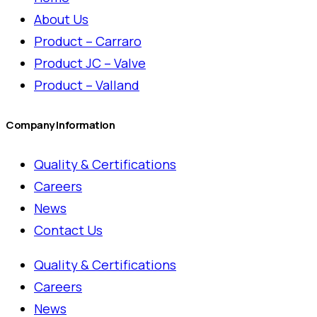
About Us
Product – Carraro
Product JC – Valve
Product – Valland
Company Information
Quality & Certifications
Careers
News
Contact Us
Quality & Certifications
Careers
News