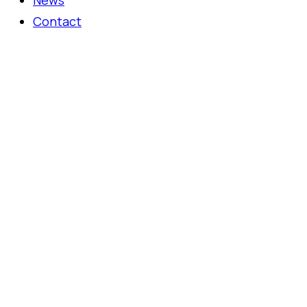
News
Contact