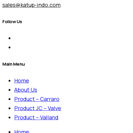
sales@katup-indo.com
Follow Us
Main Menu
Home
About Us
Product – Carraro
Product JC – Valve
Product – Valland
Home