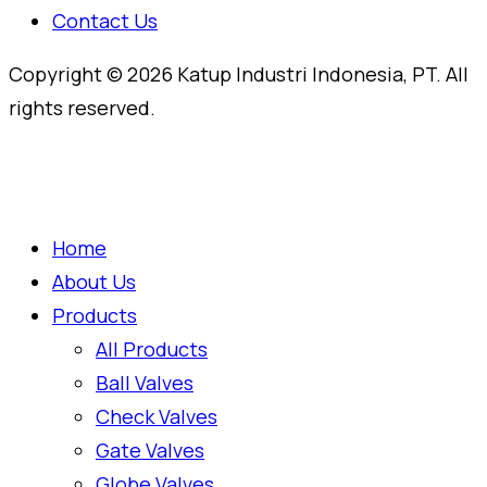
Contact Us
Copyright © 2026 Katup Industri Indonesia, PT. All
rights reserved.
Home
About Us
Products
All Products
Ball Valves
Check Valves
Gate Valves
Globe Valves