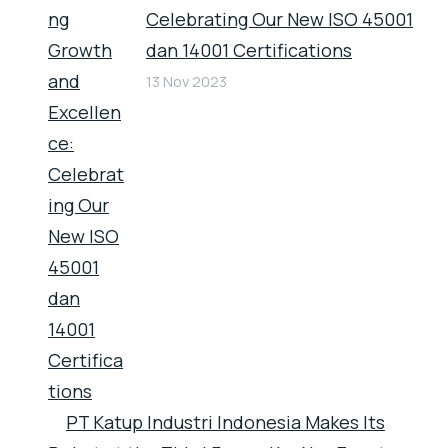
Celebrating Our New ISO 45001
dan 14001 Certifications
13 Nov 2023
PT Katup Industri Indonesia Makes Its