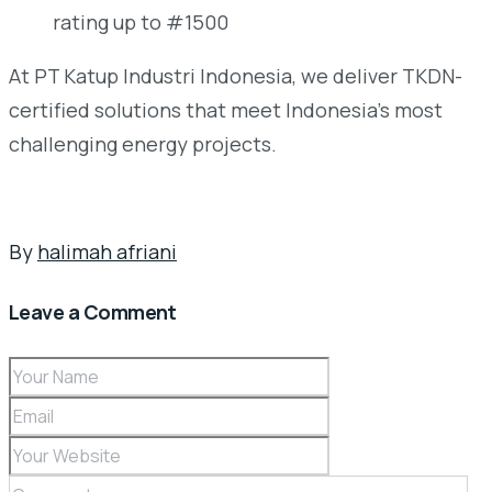
rating up to #1500
At PT Katup Industri Indonesia, we deliver TKDN-
certified solutions that meet Indonesia’s most
challenging energy projects.
By
halimah afriani
Leave a Comment