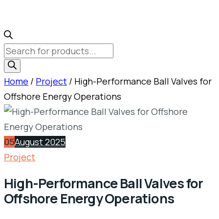
Products
search
Home
/
Project
/ High-Performance Ball Valves for
Offshore Energy Operations
05
August 2025
Project
High-Performance Ball Valves for
Offshore Energy Operations