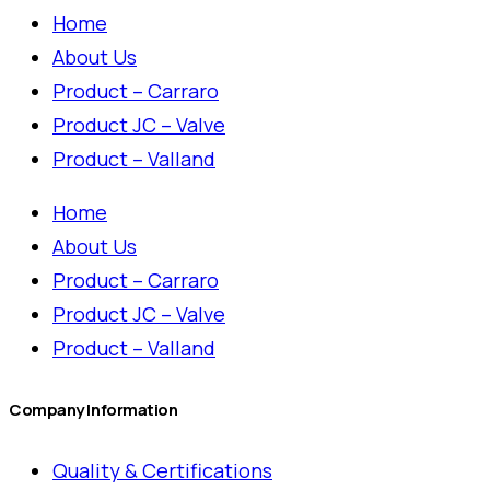
Home
About Us
Product – Carraro
Product JC – Valve
Product – Valland
Home
About Us
Product – Carraro
Product JC – Valve
Product – Valland
Company Information
Quality & Certifications