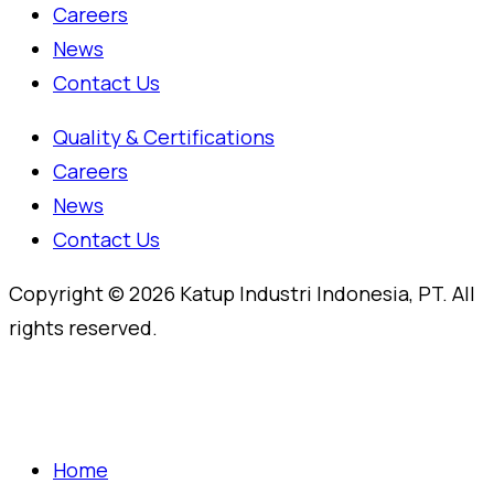
Careers
News
Contact Us
Quality & Certifications
Careers
News
Contact Us
Copyright © 2026 Katup Industri Indonesia, PT. All
rights reserved.
Home