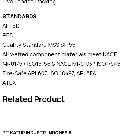
Live Loaded Packing
STANDARDS
API 6D
PED
Quality Standard MSS SP 55
All wetted component materials meet NACE
MR0175 / ISO15156 & NACE MR0103 / ISO17945
Fire-Safe API 607, ISO 10497, API 6FA
ATEX
Related Product
PT. KATUP INDUSTRI INDONESIA