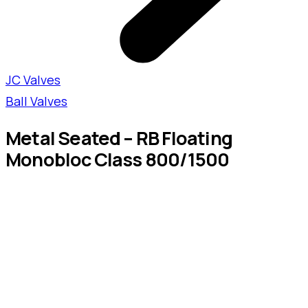
JC Valves
Ball Valves
Metal Seated – RB Floating
Monobloc Class 800/1500