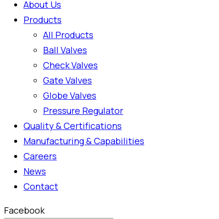
About Us
Products
All Products
Ball Valves
Check Valves
Gate Valves
Globe Valves
Pressure Regulator
Quality & Certifications
Manufacturing & Capabilities
Careers
News
Contact
Facebook