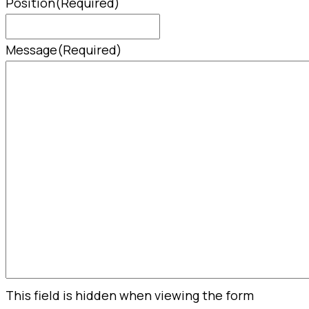
Position
(Required)
Message
(Required)
This field is hidden when viewing the form