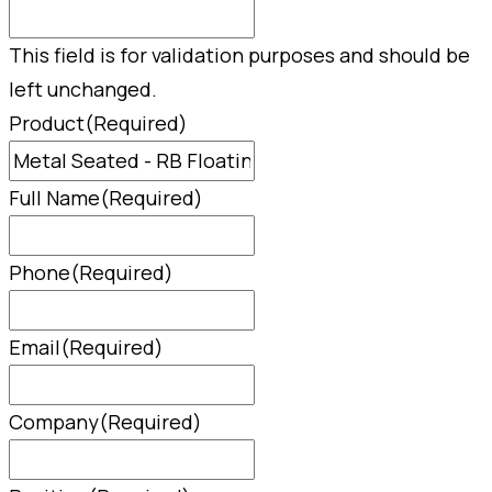
This field is for validation purposes and should be
left unchanged.
Product
(Required)
Full Name
(Required)
Phone
(Required)
Email
(Required)
Company
(Required)