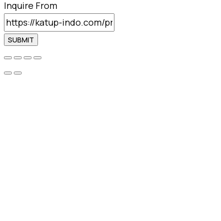
Inquire From