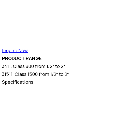
Inquire Now
PRODUCT RANGE
3411: Class 800 from 1/2″ to 2″
31511: Class 1500 from 1/2″ to 2″
Specifications