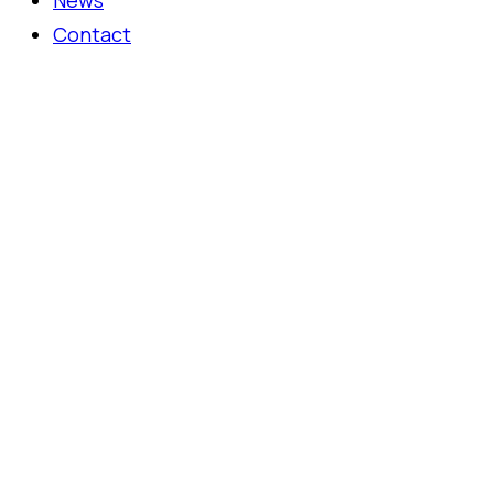
News
Contact