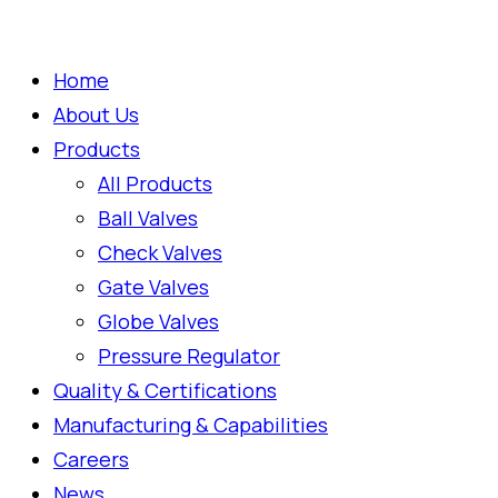
Home
About Us
Products
All Products
Ball Valves
Check Valves
Gate Valves
Globe Valves
Pressure Regulator
Quality & Certifications
Manufacturing & Capabilities
Careers
News