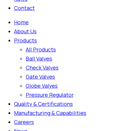
Contact
Home
About Us
Products
All Products
Ball Valves
Check Valves
Gate Valves
Globe Valves
Pressure Regulator
Quality & Certifications
Manufacturing & Capabilities
Careers