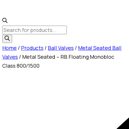
Products
search
Home
/
Products
/
Ball Valves
/
Metal Seated Ball
Valves
/ Metal Seated – RB Floating Monobloc
Class 800/1500