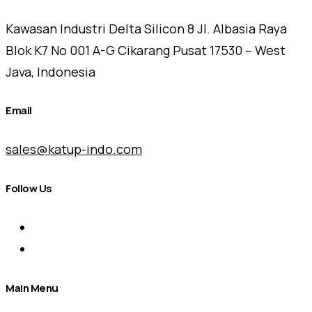
Kawasan Industri Delta Silicon 8 Jl. Albasia Raya
Blok K7 No 001 A-G Cikarang Pusat 17530 – West
Java, Indonesia
Email
sales@katup-indo.com
Follow Us
Main Menu