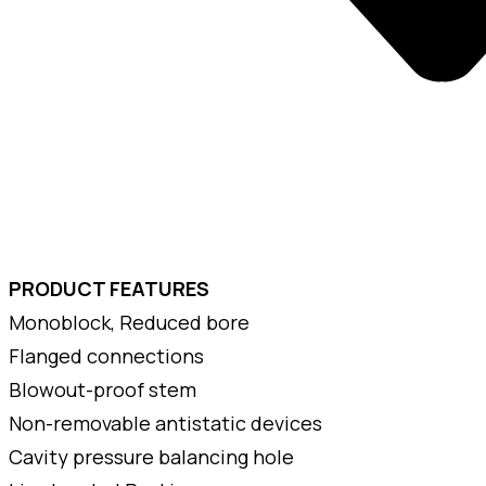
PRODUCT FEATURES
Monoblock, Reduced bore
Flanged connections
Blowout-proof stem
Non-removable antistatic devices
Cavity pressure balancing hole