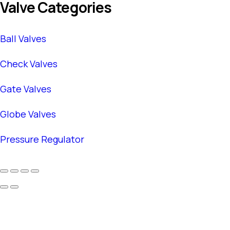
Valve Categories
Ball Valves
Check Valves
Gate Valves
Globe Valves
Pressure Regulator