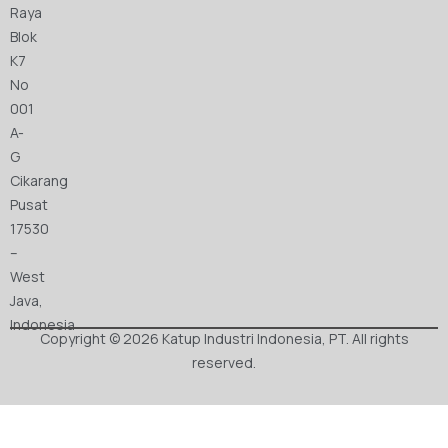
Raya
Blok
K7
No
001
A-
G
Cikarang
Pusat
17530
–
West
Java,
Indonesia
Copyright © 2026 Katup Industri Indonesia, PT. All rights
reserved.