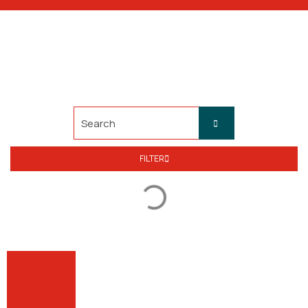
FILTER