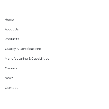
Home
About Us
Products
Quality & Certifications
Manufacturing & Capabilities
Careers
News
Contact