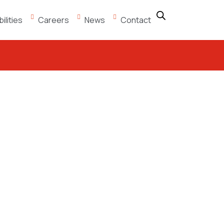
lities
Careers
News
Contact