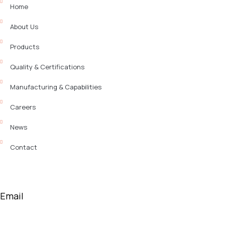
Home
About Us
Products
Quality & Certifications
Manufacturing & Capabilities
Careers
News
Contact
Email