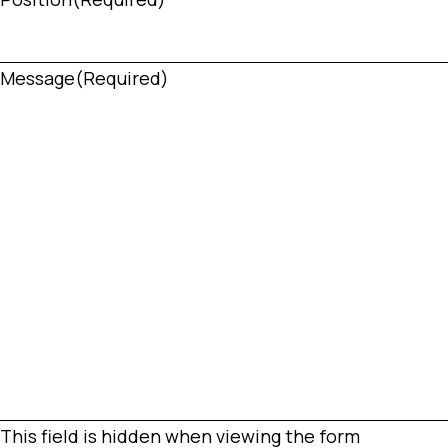
Message
(Required)
This field is hidden when viewing the form