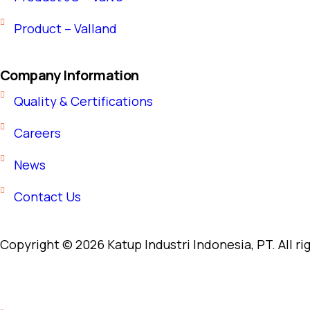
Product – Valland
Company Information
Quality & Certifications
Careers
News
Contact Us
Copyright © 2026 Katup Industri Indonesia, PT. All ri