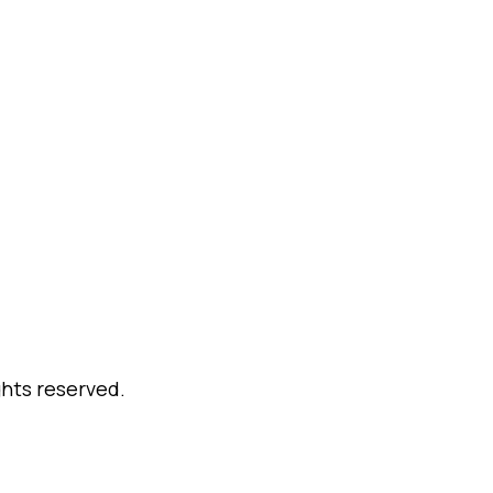
ghts reserved.