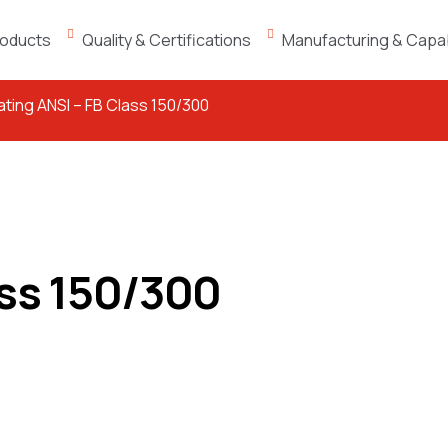
oducts
Quality & Certifications
Manufacturing & Capabi
oating ANSI – FB Class 150/300
ass 150/300