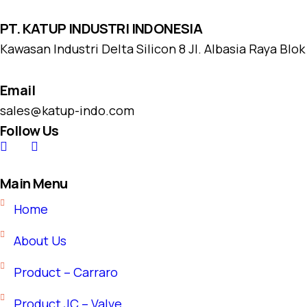
PT. KATUP INDUSTRI INDONESIA
Kawasan Industri Delta Silicon 8 Jl. Albasia Raya Blo
Email
sales@katup-indo.com
Follow Us
Main Menu
Home
About Us
Product – Carraro
Product JC – Valve