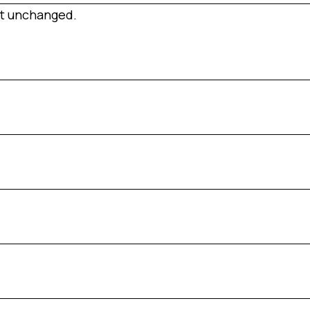
eft unchanged.