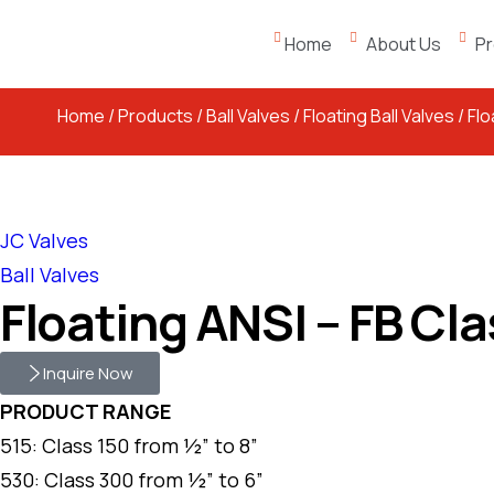
Home
About Us
Pr
Home
/
Products
/
Ball Valves
/
Floating Ball Valves
/ Fl
JC Valves
Ball Valves
Floating ANSI – FB Cl
Inquire Now
PRODUCT RANGE
515: Class 150 from ½” to 8”
530: Class 300 from ½” to 6”