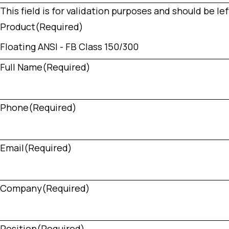
This field is for validation purposes and should be l
Product
(Required)
Full Name
(Required)
Phone
(Required)
Email
(Required)
Company
(Required)
Position
(Required)