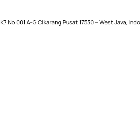
k K7 No 001 A-G Cikarang Pusat 17530 – West Java, Ind