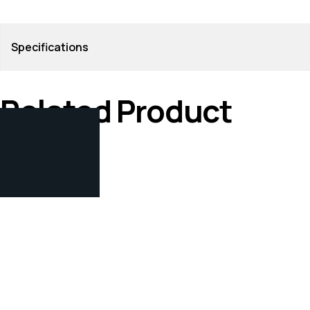
Specifications
Related Product