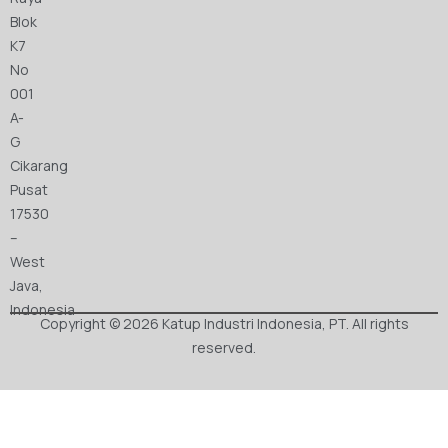
Blok
K7
No
001
A-
G
Cikarang
Pusat
17530
–
West
Java,
Indonesia
Copyright © 2026 Katup Industri Indonesia, PT. All rights
reserved.