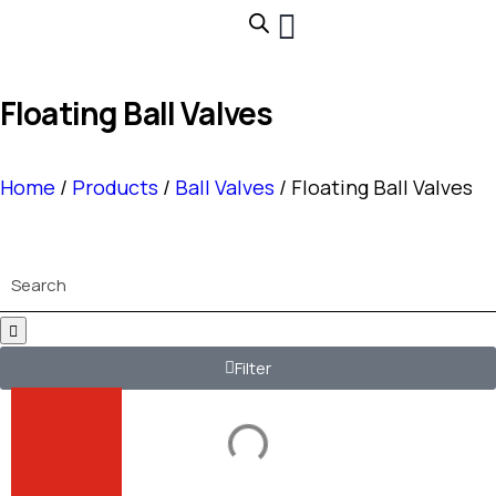
Floating Ball Valves
Home
/
Products
/
Ball Valves
/ Floating Ball Valves
Search
Filter