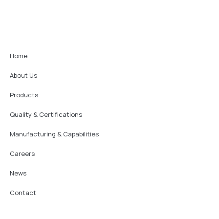
Home
About Us
Products
Quality & Certifications
Manufacturing & Capabilities
Careers
News
Contact