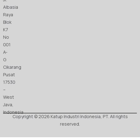
Albasia
Raya
Blok
K7
No
001
A-
G
Cikarang
Pusat
17530
–
West
Java,
Indonesia
Copyright © 2026 Katup Industri Indonesia, PT. All rights
reserved.