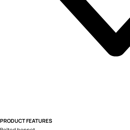
PRODUCT FEATURES
Bolted bonnet