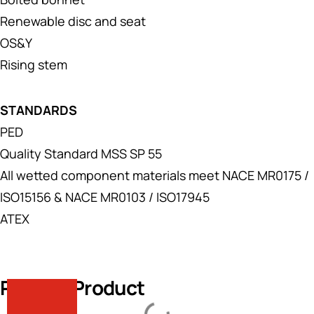
Renewable disc and seat
OS&Y
Rising stem
STANDARDS
PED
Quality Standard MSS SP 55
All wetted component materials meet NACE MR0175 /
ISO15156 & NACE MR0103 / ISO17945
ATEX
Related Product