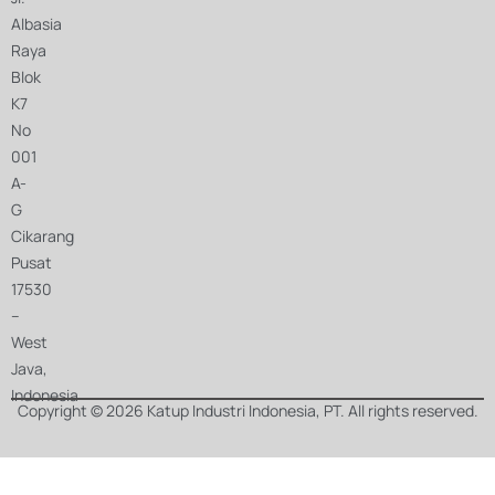
Albasia
Raya
Blok
K7
No
001
A-
G
Cikarang
Pusat
17530
–
West
Java,
Indonesia
Copyright © 2026 Katup Industri Indonesia, PT. All rights reserved.