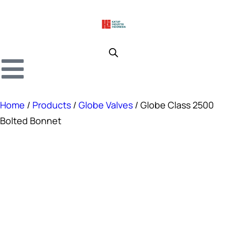
Home
/
Products
/
Globe Valves
/ Globe Class 2500
Bolted Bonnet