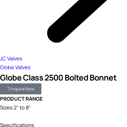
JC Valves
Globe Valves
Globe Class 2500 Bolted Bonnet
Inquire Now
PRODUCT RANGE
Sizes 2” to 8”
Specifications