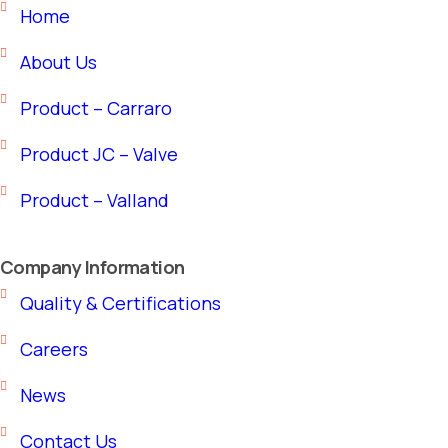
Home
About Us
Product – Carraro
Product JC – Valve
Product – Valland
Company Information
Quality & Certifications
Careers
News
Contact Us