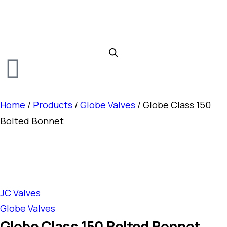
Home
/
Products
/
Globe Valves
/ Globe Class 150
Bolted Bonnet
JC Valves
Globe Valves
Globe Class 150 Bolted Bonnet