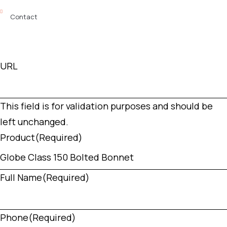
Contact
URL
This field is for validation purposes and should be
left unchanged.
Product
(Required)
Full Name
(Required)
Phone
(Required)