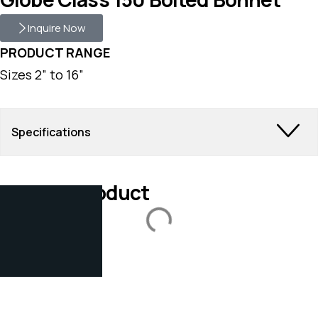
Inquire Now
PRODUCT RANGE
Sizes 2” to 16”
Specifications
Related Product