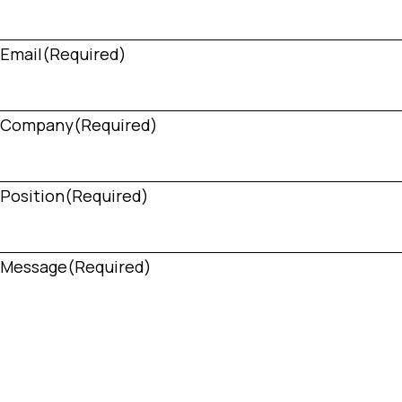
Email
(Required)
Company
(Required)
Position
(Required)
Message
(Required)