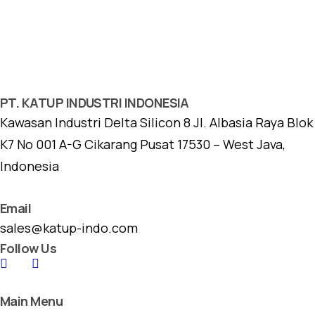
PT. KATUP INDUSTRI INDONESIA
Kawasan Industri Delta Silicon 8 Jl. Albasia Raya Blok
K7 No 001 A-G Cikarang Pusat 17530 – West Java,
Indonesia
Email
sales@katup-indo.com
Follow Us
Main Menu