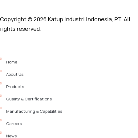
Copyright © 2026 Katup Industri Indonesia, PT. All
rights reserved.
Home
About Us
Products
Quality & Certifications
Manufacturing & Capabilities
Careers
News