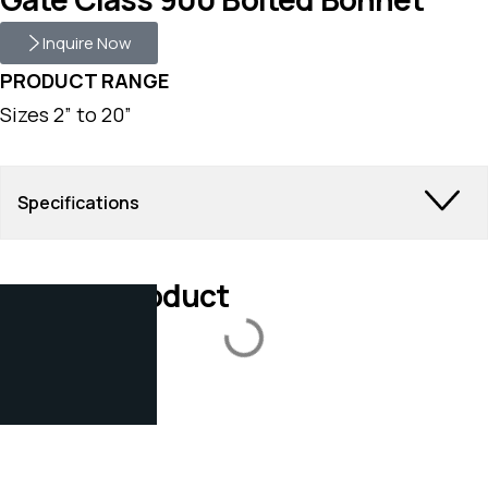
Inquire Now
PRODUCT RANGE
Sizes 2” to 20”
Specifications
Related Product