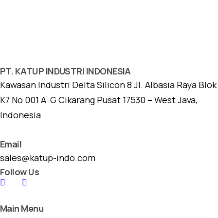
PT. KATUP INDUSTRI INDONESIA
Kawasan Industri Delta Silicon 8 Jl. Albasia Raya Blok
K7 No 001 A-G Cikarang Pusat 17530 – West Java,
Indonesia
Email
sales@katup-indo.com
Follow Us
Main Menu