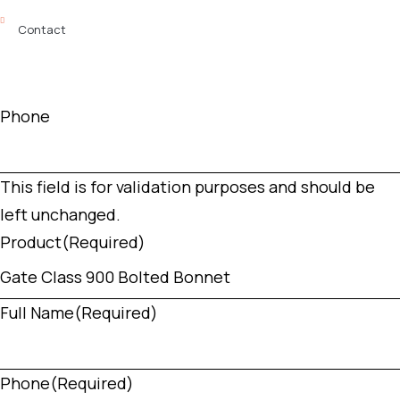
Contact
Phone
This field is for validation purposes and should be
left unchanged.
Product
(Required)
Full Name
(Required)
Phone
(Required)