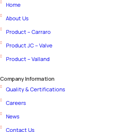
Home
About Us
Product – Carraro
Product JC – Valve
Product – Valland
Company Information
Quality & Certifications
Careers
News
Contact Us