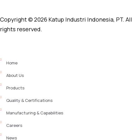
Copyright © 2026 Katup Industri Indonesia, PT. All
rights reserved.
Home
About Us
Products
Quality & Certifications
Manufacturing & Capabilities
Careers
News