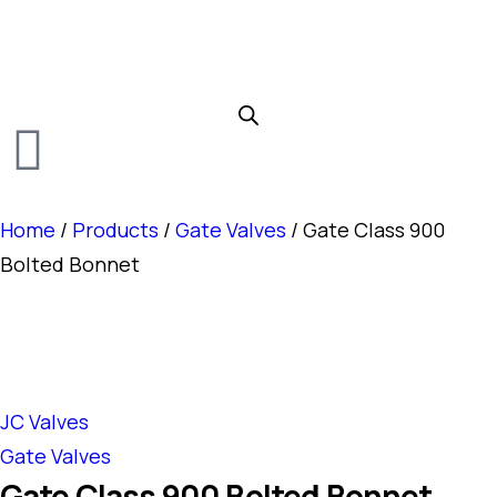
Home
/
Products
/
Gate Valves
/ Gate Class 900
Bolted Bonnet
JC Valves
Gate Valves
Gate Class 900 Bolted Bonnet