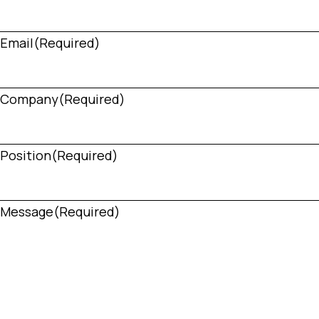
Email
(Required)
Company
(Required)
Position
(Required)
Message
(Required)