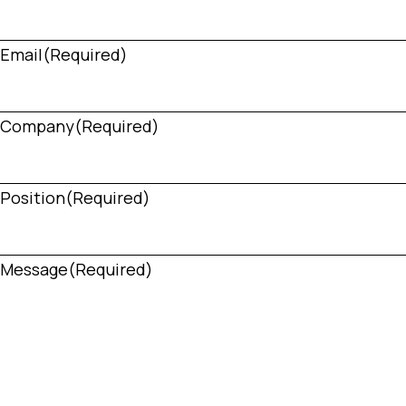
Email
(Required)
Company
(Required)
Position
(Required)
Message
(Required)