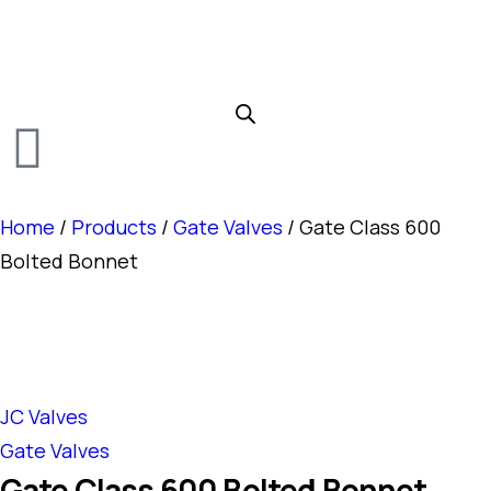
Home
/
Products
/
Gate Valves
/ Gate Class 600
Bolted Bonnet
JC Valves
Gate Valves
Gate Class 600 Bolted Bonnet