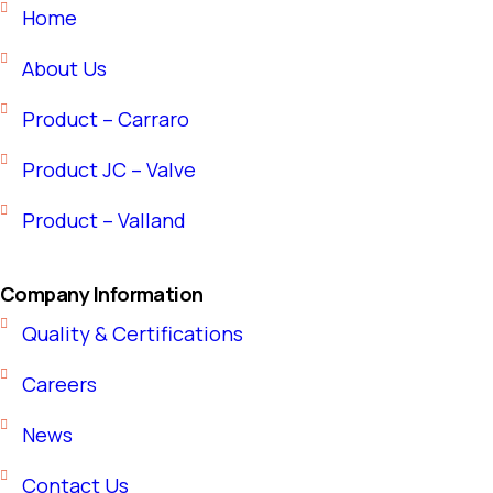
Home
About Us
Product – Carraro
Product JC – Valve
Product – Valland
Company Information
Quality & Certifications
Careers
News
Contact Us