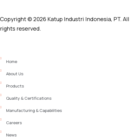
Copyright © 2026 Katup Industri Indonesia, PT. All
rights reserved.
Home
About Us
Products
Quality & Certifications
Manufacturing & Capabilities
Careers
News