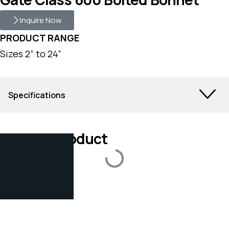
Inquire Now
PRODUCT RANGE
Sizes 2” to 24”
Specifications
Related Product