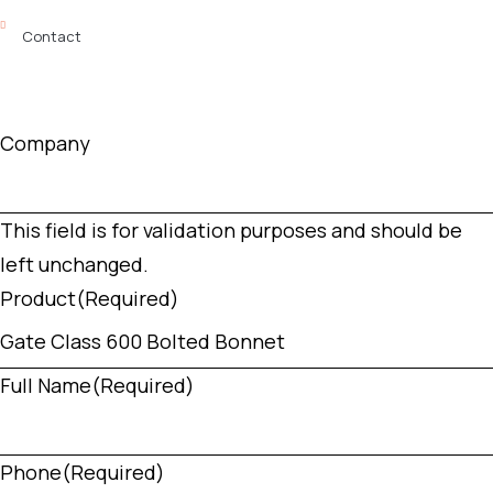
Contact
Company
This field is for validation purposes and should be
left unchanged.
Product
(Required)
Full Name
(Required)
Phone
(Required)