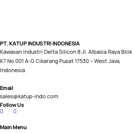
PT. KATUP INDUSTRI INDONESIA
Kawasan Industri Delta Silicon 8 Jl. Albasia Raya Blok
K7 No 001 A-G Cikarang Pusat 17530 – West Java,
Indonesia
Email
sales@katup-indo.com
Follow Us
Main Menu