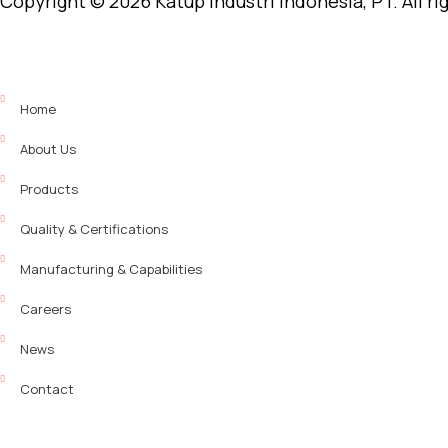
Copyright © 2026 Katup Industri Indonesia, PT. All ri
Home
About Us
Products
Quality & Certifications
Manufacturing & Capabilities
Careers
News
Contact