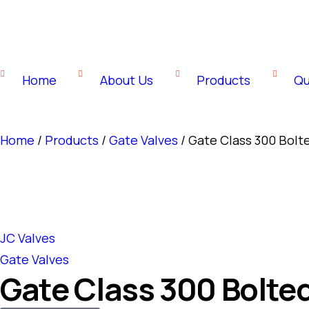
Home
About Us
Products
Qu
Home
/
Products
/
Gate Valves
/ Gate Class 300 Bol
JC Valves
Gate Valves
Gate Class 300 Bolte