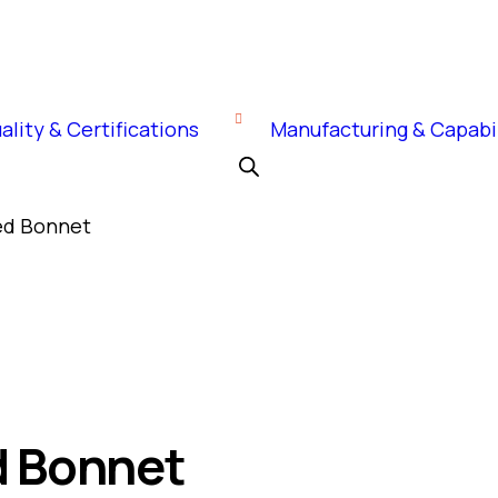
ality & Certifications
Manufacturing & Capabil
ted Bonnet
d Bonnet