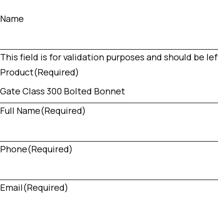
Name
This field is for validation purposes and should be l
Product
(Required)
Full Name
(Required)
Phone
(Required)
Email
(Required)