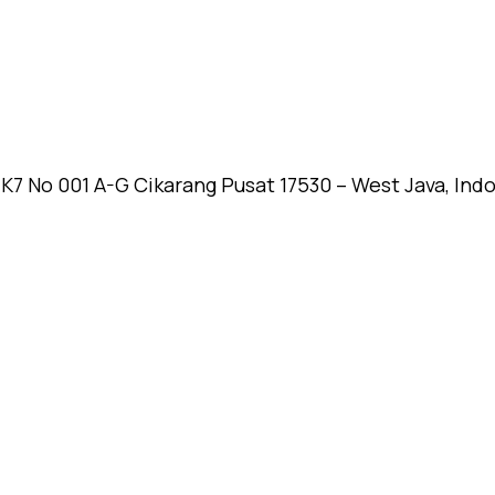
k K7 No 001 A-G Cikarang Pusat 17530 – West Java, Ind