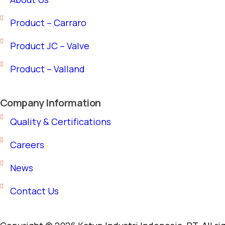
Product – Carraro
Product JC – Valve
Product – Valland
Company Information
Quality & Certifications
Careers
News
Contact Us