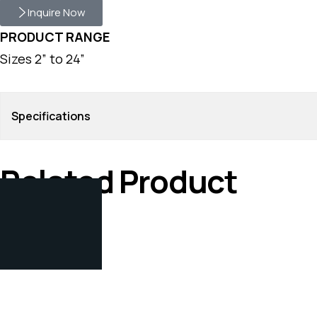
Inquire Now
PRODUCT RANGE
Sizes 2” to 24”
Specifications
Related Product