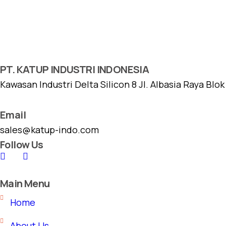
PT. KATUP INDUSTRI INDONESIA
Kawasan Industri Delta Silicon 8 Jl. Albasia Raya Blo
Email
sales@katup-indo.com
Follow Us
Main Menu
Home
About Us