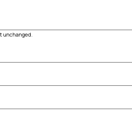
eft unchanged.