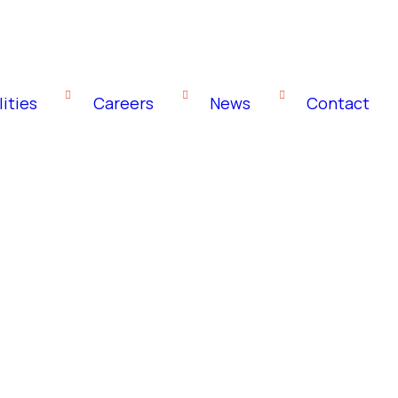
ities
Careers
News
Contact