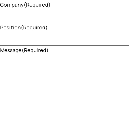
Company
(Required)
Position
(Required)
Message
(Required)