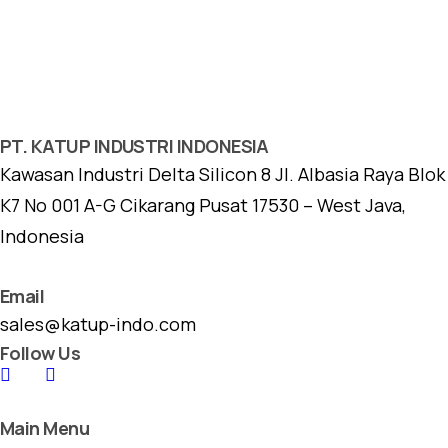
PT. KATUP INDUSTRI INDONESIA
Kawasan Industri Delta Silicon 8 Jl. Albasia Raya Blok
K7 No 001 A-G Cikarang Pusat 17530 – West Java,
Indonesia
Email
sales@katup-indo.com
Follow Us
Main Menu