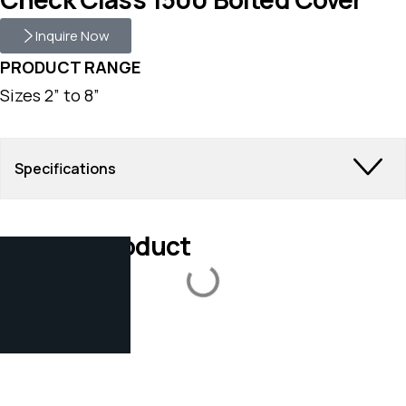
Inquire Now
PRODUCT RANGE
Sizes 2” to 8”
Specifications
Related Product