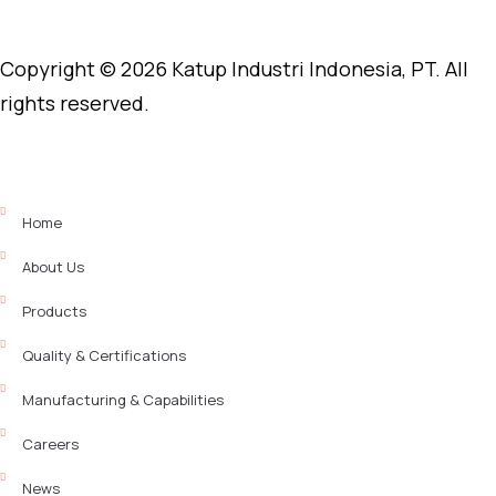
Copyright © 2026 Katup Industri Indonesia, PT. All
rights reserved.
Home
About Us
Products
Quality & Certifications
Manufacturing & Capabilities
Careers
News