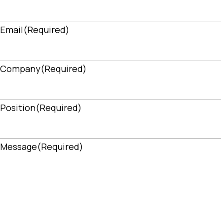
Email
(Required)
Company
(Required)
Position
(Required)
Message
(Required)