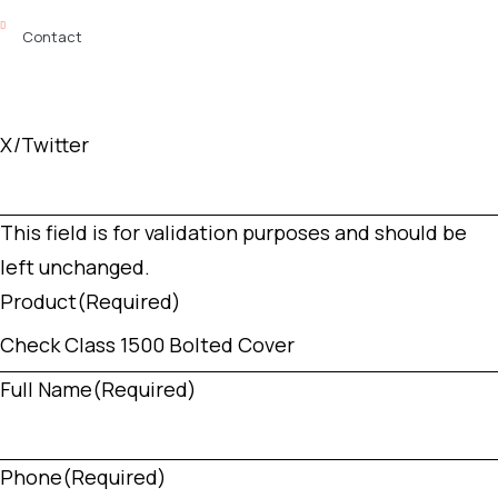
Contact
X/Twitter
This field is for validation purposes and should be
left unchanged.
Product
(Required)
Full Name
(Required)
Phone
(Required)