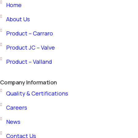
Home
About Us
Product – Carraro
Product JC – Valve
Product – Valland
Company Information
Quality & Certifications
Careers
News
Contact Us