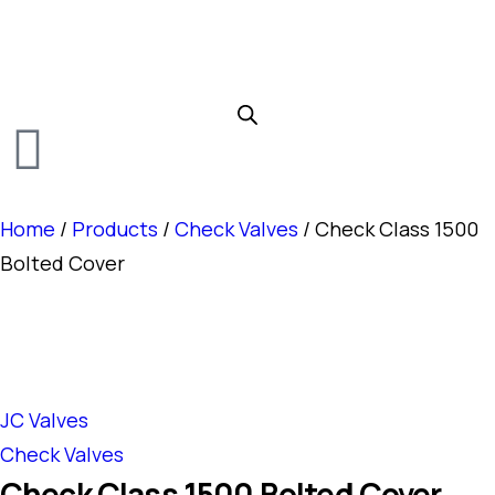
Home
/
Products
/
Check Valves
/ Check Class 1500
Bolted Cover
JC Valves
Check Valves
Check Class 1500 Bolted Cover